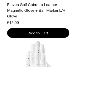
Eleven Golf Cabretta Leather
Magnetic Glove + Ball Marker L/H
Glove
Price
£15.00
Add to Cart
Eleven Golf Glove – Premium