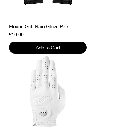
Eleven Golf Rain Glove Pair
Price
£10.00
Add to Cart