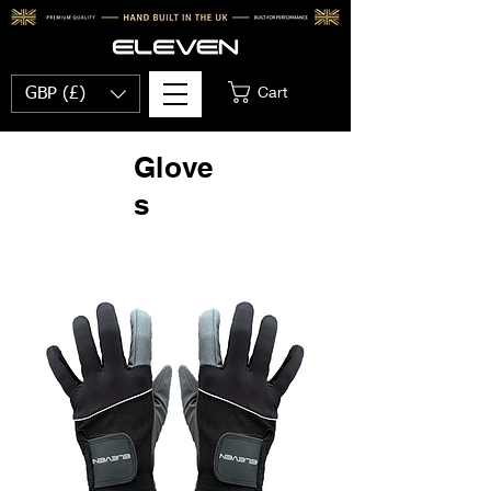
Cart
GBP (£)
Glove
s