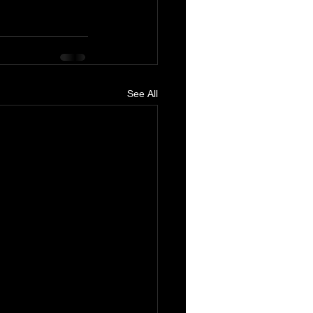
See All