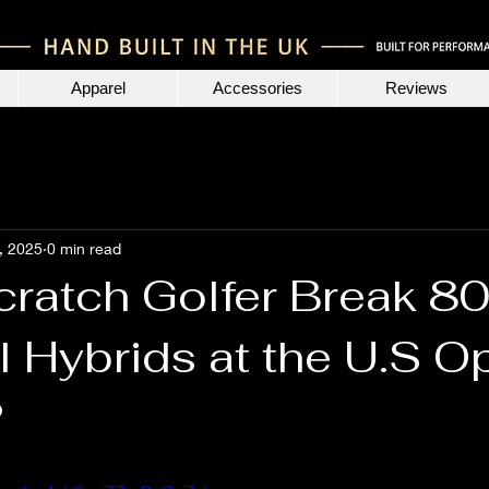
Apparel
Accessories
Reviews
, 2025
0 min read
cratch Golfer Break 8
l Hybrids at the U.S O
?