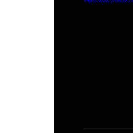
https://www.youtube