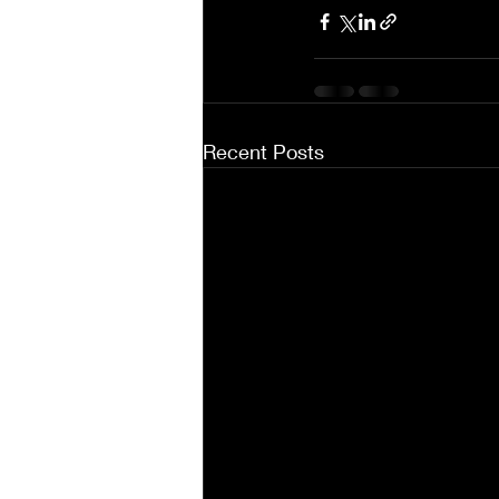
Recent Posts