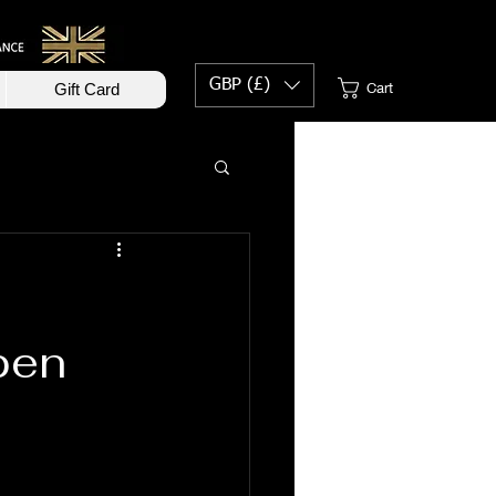
GBP (£)
Cart
Gift Card
0
pen