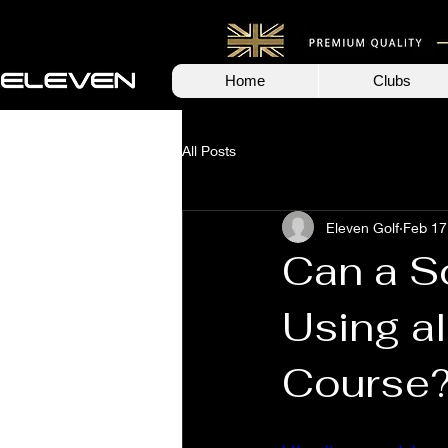
Home
Clubs
All Posts
Eleven Golf
Feb 17
Can a S
Using al
Course