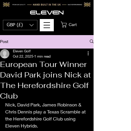
Cart
GBP (£)
Post
Eleven Golf
Oct 22, 2025
1 min read
European Tour Winner
David Park joins Nick at
The Herefordshire Golf
Club
Nick, David Park, James Robinson & 
Chris Dennis play a Texas Scramble at 
the Herefordshire Golf Club using 
Eleven Hybrids. 