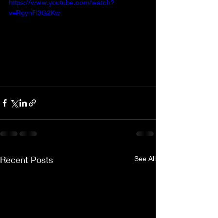
https://www.youtube.com/watch?
v=RgynFl3G2Kw
Recent Posts
See All