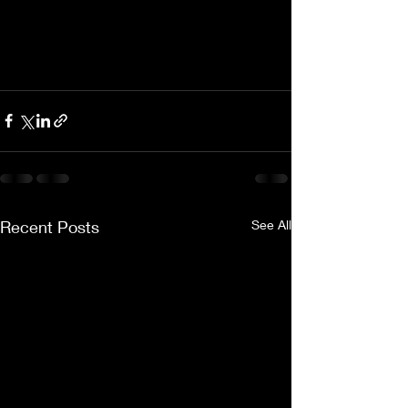
Recent Posts
See All