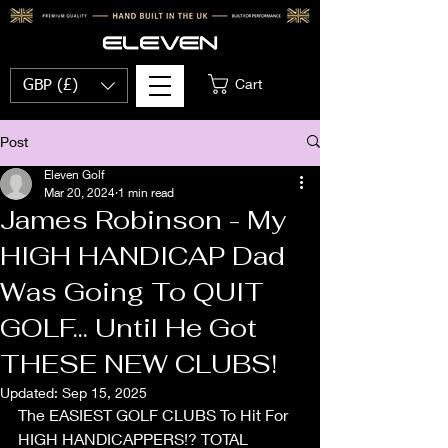
Cart
GBP (£)
Post
Eleven Golf
Mar 20, 2024
1 min read
James Robinson - My
HIGH HANDICAP Dad
Was Going To QUIT
GOLF... Until He Got
THESE NEW CLUBS!
Updated:
Sep 15, 2025
The EASIEST GOLF CLUBS To Hit For 
HIGH HANDICAPPERS!? TOTAL 