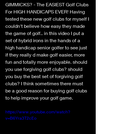
GIMMICKS? - The EASIEST Golf Clubs 
For HIGH HANDICAPS EVER! Having 
tested these new golf clubs for myself I 
couldn't believe how easy they made 
the game of golf.. in this video I put a 
set of hybrid irons in the hands of a 
high handicap senior golfer to see just 
if they really d make golf easier, more 
fun and totally more enjoyable. should 
you use forgiving golf clubs? should 
you buy the best set of forgiving golf 
clubs? I think sometimes there must 
be a good reason for buying golf clubs 
to help improve your golf game.
https://www.youtube.com/watch?
v=B6Yra3T2cEo