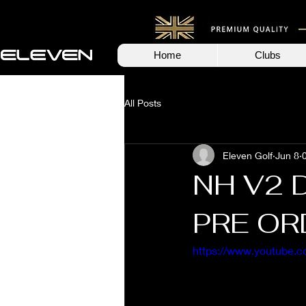
Home
Clubs
All Posts
Eleven Golf
Jun 8
NH V2 
PRE OR
https://www.youtube.