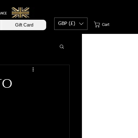
GBP (£)
Cart
Gift Card
TO