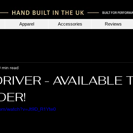
Apparel
Accessories
Reviews
0 min read
DRIVER - AVAILABLE 
DER!
com/watch?v=Jt9D_R1Yte0