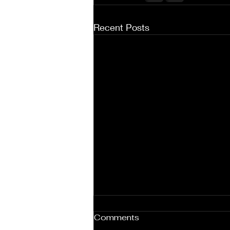
Recent Posts
Comments