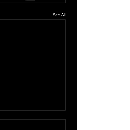
See All