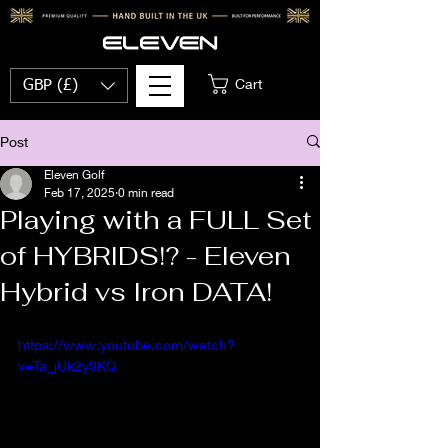
Cart
GBP (£)
Post
Eleven Golf
Feb 17, 2025
0 min read
Playing with a FULL Set
of HYBRIDS!? - Eleven
Hybrid vs Iron DATA!
https://www.youtube.com/watch?
v=Ta_jUk2y9KQ