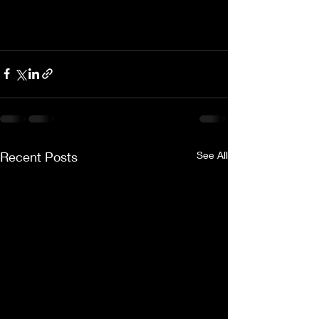
Recent Posts
See All