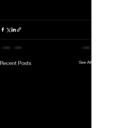
Recent Posts
See All