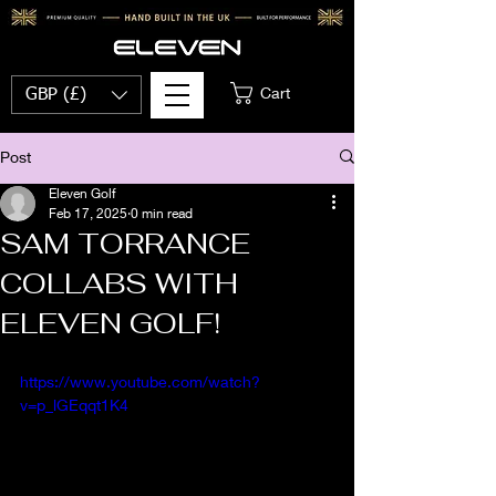
Cart
GBP (£)
Post
Eleven Golf
Feb 17, 2025
0 min read
SAM TORRANCE
COLLABS WITH
ELEVEN GOLF!
https://www.youtube.com/watch?
v=p_lGEqqt1K4