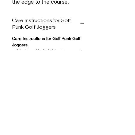
the edge to the course.
Care Instructions for Golf
Punk Golf Joggers
Care Instructions for Golf Punk Golf
Joggers
✅
Machine Wash Cold
– Use a gentle
cycle to protect the fabric.
✅
Wash with Similar Colors
–
Prevents color bleeding or fading.
✅
Use Mild Detergent
– Avoid harsh
chemicals that can weaken the
fabric.
✅
Do Not Use Fabric Softener
– It
can reduce the joggers' moisture-
wicking properties.
✅
Tumble Dry Low or Air Dry
– High
heat can damage elasticity.
✅
Do Not Bleach
– Harsh chemicals
can ruin the color and fabric.