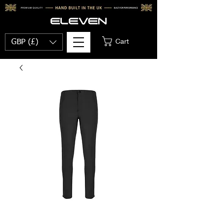
Cart
GBP (£)