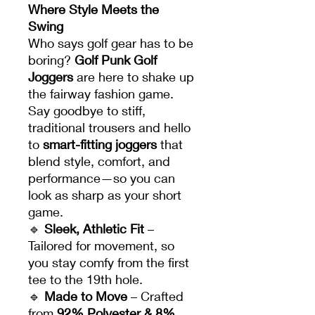
Where Style Meets the
Swing
Who says golf gear has to be
boring?
Golf Punk Golf
Joggers
are here to shake up
the fairway fashion game.
Say goodbye to stiff,
traditional trousers and hello
to
smart-fitting joggers
that
blend style, comfort, and
performance—so you can
look as sharp as your short
game.
🔹
Sleek, Athletic Fit
–
Tailored for movement, so
you stay comfy from the first
tee to the 19th hole.
🔹
Made to Move
– Crafted
from
92% Polyester & 8%