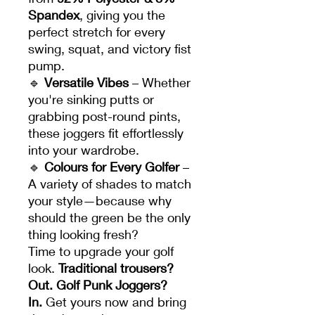
Spandex
, giving you the
perfect stretch for every
swing, squat, and victory fist
pump.
🔹
Versatile Vibes
– Whether
you're sinking putts or
grabbing post-round pints,
these joggers fit effortlessly
into your wardrobe.
🔹
Colours for Every Golfer
–
A variety of shades to match
your style—because why
should the green be the only
thing looking fresh?
Time to upgrade your golf
look.
Traditional trousers?
Out. Golf Punk Joggers?
In.
Get yours now and bring