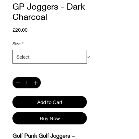
GP Joggers - Dark
Charcoal
Price
£20.00
Size
*
Quantity
*
Add to Cart
Buy Now
Golf Punk Golf Joggers –