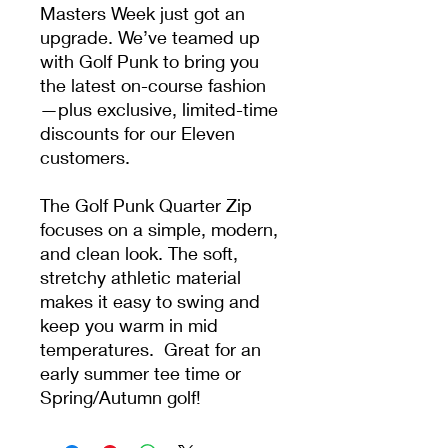
Masters Week just got an
upgrade. We’ve teamed up
with Golf Punk to bring you
the latest on-course fashion
—plus exclusive, limited-time
discounts for our Eleven
customers.
The Golf Punk Quarter Zip
focuses on a simple, modern,
and clean look. The soft,
stretchy athletic material
makes it easy to swing and
keep you warm in mid
temperatures. Great for an
early summer tee time or
Spring/Autumn golf!