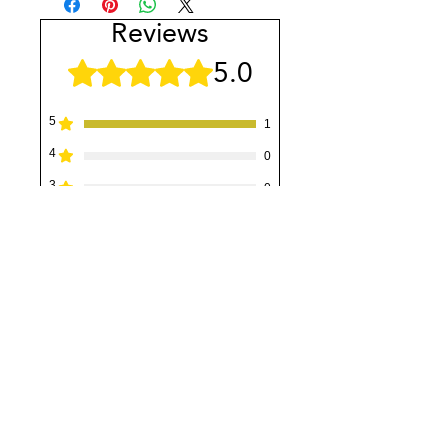
Reviews
5.0
Rated 5 out of 5 stars.
5
1
4
0
3
0
2
0
1
0
Leave a Review
All stars, Most Relevant
1 review