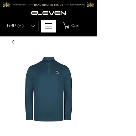
Cart
GBP (£)