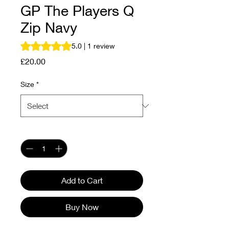
GP The Players Q
Zip Navy
Rating is 5.0 out of five stars based on 1 review
5.0 | 1 review
Price
£20.00
Size
*
Quantity
*
Add to Cart
Buy Now