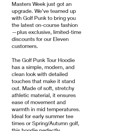
Masters Week just got an
upgrade. We’ve teamed up
with Golf Punk to bring you
the latest on-course fashion
—plus exclusive, limited-time
discounts for our Eleven
customers.
The Golf Punk Tour Hoodie
has a simple, modern, and
clean look with detailed
touches that make it stand
out. Made of soft, stretchy
athletic material, it ensures
ease of movement and
warmth in mid temperatures.
Ideal for early summer tee
times or Spring/Autumn golf,
this hoodie perfectly