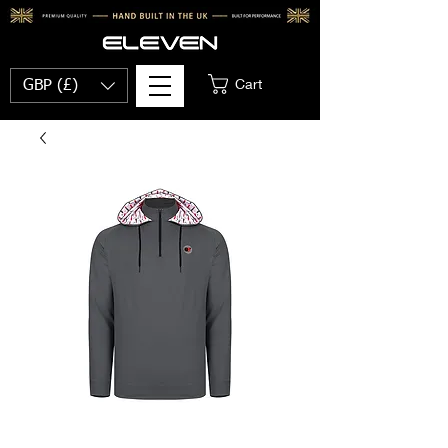
Cart
GBP (£)