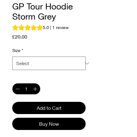
GP Tour Hoodie
Storm Grey
Rating is 5.0 out of five stars based on 1 review
5.0 | 1 review
Price
£20.00
Size
*
Quantity
*
Add to Cart
Buy Now