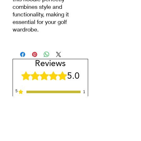
combines style and
functionality, making it
essential for your golf
wardrobe.
Reviews
5.0
Rated 5 out of 5 stars.
5
1
4
0
3
0
2
0
1
0