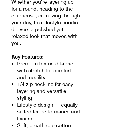
Whether you’re layering up
for a round, heading to the
clubhouse, or moving through
your day, this lifestyle hoodie
delivers a polished yet
relaxed look that moves with
you.
Key Features:
Premium textured fabric
with stretch for comfort
and mobility
1/4 zip neckline for easy
layering and versatile
styling
Lifestyle design — equally
suited for performance and
leisure
Soft, breathable cotton