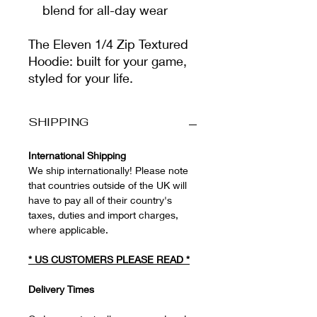
blend for all-day wear
The Eleven 1/4 Zip Textured
Hoodie: built for your game,
styled for your life.
SHIPPING
International Shipping
We ship internationally! Please note
that countries outside of the UK will
have to pay all of their country's
taxes, duties and import charges,
where applicable.
*
US CUSTOMERS PLEASE READ
*
Delivery Times