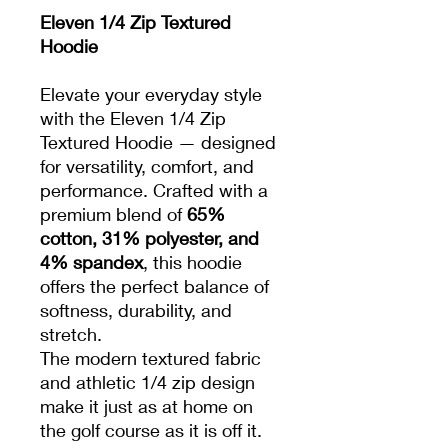
Eleven 1/4 Zip Textured
Hoodie
Elevate your everyday style
with the Eleven 1/4 Zip
Textured Hoodie — designed
for versatility, comfort, and
performance. Crafted with a
premium blend of
65%
cotton, 31% polyester, and
4% spandex
, this hoodie
offers the perfect balance of
softness, durability, and
stretch.
The modern textured fabric
and athletic 1/4 zip design
make it just as at home on
the golf course as it is off it.