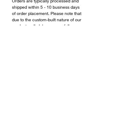
Orders are typically processed and
shipped within 5 - 10 business days
of order placement. Please note that
due to the custom-built nature of our
products, all clubs are carefully
assembled to your exact
specifications, and therefore during
busy periods, we may occasionally
fall short of our estimated delivery
window however, this ensures you
receive a quality, game-changing
product.
Smaller orders can often be
assembled quicker however, and we
will always strive to improve upon our
delivery and build schedules.
Desperate for your clubs? Need them
for a forthcoming holiday, vacation, or
golf tournament? Please reach out,
and drop us an email to
info@eleven-
golf.com
and we'll do our upmost to