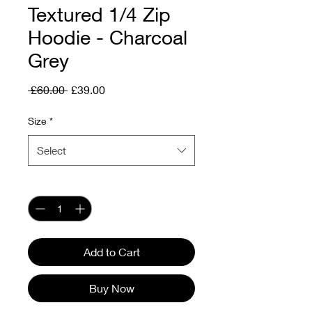
Textured 1/4 Zip
Hoodie - Charcoal
Grey
Regular
Sale
 £60.00 
£39.00
Price
Price
Size
*
Select
Quantity
*
Add to Cart
Buy Now