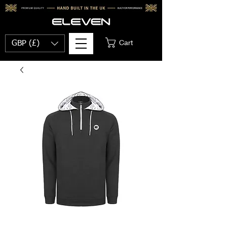
Cart
GBP (£)