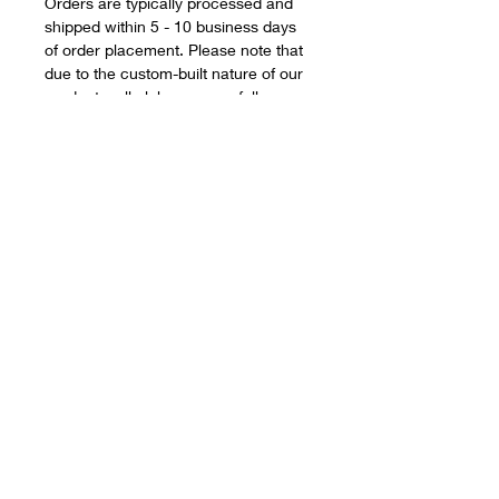
Orders are typically processed and
shipped within 5 - 10 business days
of order placement. Please note that
due to the custom-built nature of our
products, all clubs are carefully
assembled to your exact
specifications, and therefore during
busy periods, we may occasionally
fall short of our estimated delivery
window however, this ensures you
receive a quality, game-changing
product.
Smaller orders can often be
assembled quicker however, and we
will always strive to improve upon our
delivery and build schedules.
Desperate for your clubs? Need them
for a forthcoming holiday, vacation, or
golf tournament? Please reach out,
and drop us an email to
info@eleven-
golf.com
and we'll do our upmost to