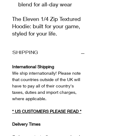
blend for all-day wear
The Eleven 1/4 Zip Textured
Hoodie: built for your game,
styled for your life.
SHIPPING
International Shipping
We ship internationally! Please note
that countries outside of the UK will
have to pay all of their country's
taxes, duties and import charges,
where applicable.
*
US CUSTOMERS PLEASE READ
*
Delivery Times