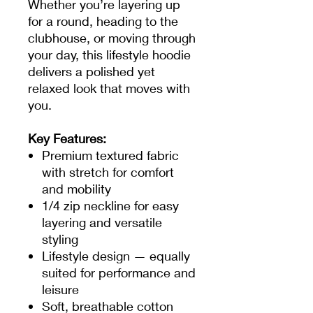
Whether you’re layering up
for a round, heading to the
clubhouse, or moving through
your day, this lifestyle hoodie
delivers a polished yet
relaxed look that moves with
you.
Key Features:
Premium textured fabric
with stretch for comfort
and mobility
1/4 zip neckline for easy
layering and versatile
styling
Lifestyle design — equally
suited for performance and
leisure
Soft, breathable cotton