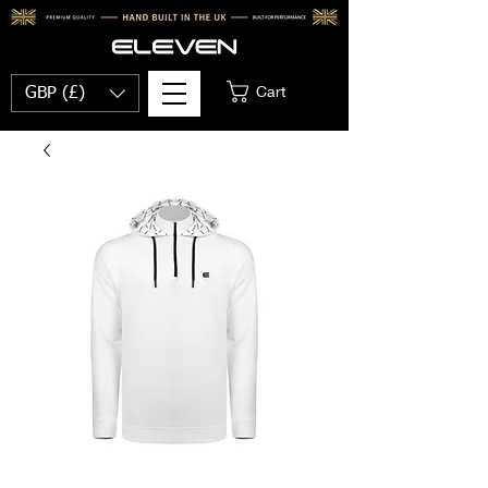
Cart
GBP (£)