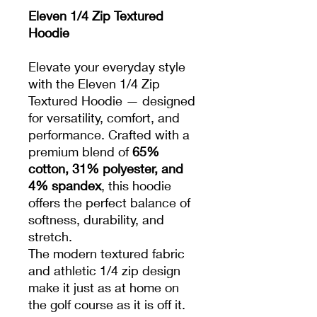
Eleven 1/4 Zip Textured
Hoodie
Elevate your everyday style
with the Eleven 1/4 Zip
Textured Hoodie — designed
for versatility, comfort, and
performance. Crafted with a
premium blend of
65%
cotton, 31% polyester, and
4% spandex
, this hoodie
offers the perfect balance of
softness, durability, and
stretch.
The modern textured fabric
and athletic 1/4 zip design
make it just as at home on
the golf course as it is off it.