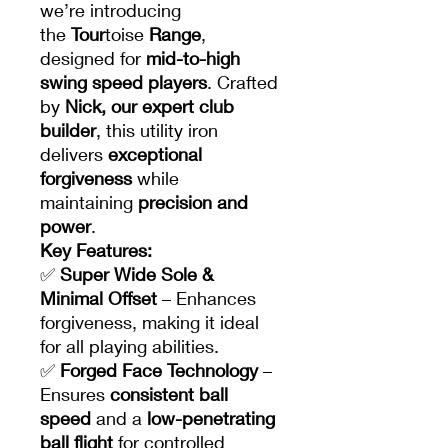
we’re introducing
the
Tour
toise
Range
,
designed for
mid-to-high
swing speed players
. Crafted
by
Nick, our expert club
builder
, this utility iron
delivers
exceptional
forgiveness
while
maintaining
precision and
power
.
Key Features:
✅
Super Wide Sole &
Minimal Offset
– Enhances
forgiveness, making it ideal
for all playing abilities.
✅
Forged Face Technology
–
Ensures
consistent ball
speed
and a
low-penetrating
ball flight
for controlled