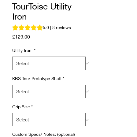
TourToise Utility
Iron
Rating is 5.0 out of five stars based on 8 reviews
5.0 | 8 reviews
Price
£129.00
Utility Iron
*
KBS Tour Prototype Shaft
*
Grip Size
*
Custom Specs/ Notes: (optional)