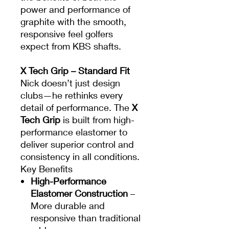
power and performance of
graphite with the smooth,
responsive feel golfers
expect from KBS shafts.
X Tech Grip – Standard Fit
Nick doesn’t just design
clubs—he rethinks every
detail of performance. The
X
Tech Grip
is built from high-
performance elastomer to
deliver superior control and
consistency in all conditions.
Key Benefits
High-Performance
Elastomer Construction
–
More durable and
responsive than traditional