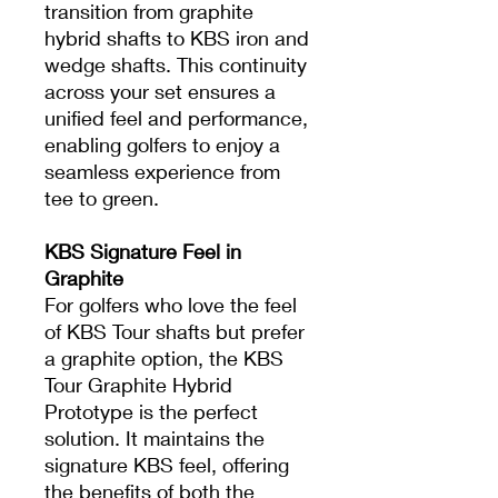
transition from graphite
hybrid shafts to KBS iron and
wedge shafts. This continuity
across your set ensures a
unified feel and performance,
enabling golfers to enjoy a
seamless experience from
tee to green.
KBS Signature Feel in
Graphite
For golfers who love the feel
of KBS Tour shafts but prefer
a graphite option, the KBS
Tour Graphite Hybrid
Prototype is the perfect
solution. It maintains the
signature KBS feel, offering
the benefits of both the