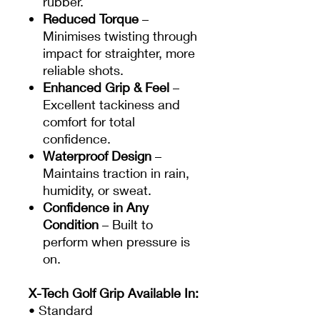
rubber.
Reduced Torque
–
Minimises twisting through
impact for straighter, more
reliable shots.
Enhanced Grip & Feel
–
Excellent tackiness and
comfort for total
confidence.
Waterproof Design
–
Maintains traction in rain,
humidity, or sweat.
Confidence in Any
Condition
– Built to
perform when pressure is
on.
X-Tech Golf Grip Available In:
• Standard