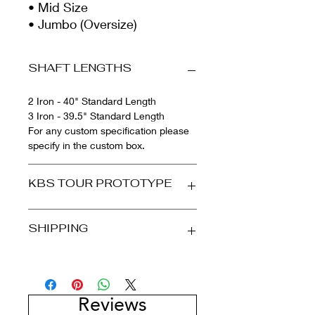
• Mid Size
• Jumbo (Oversize)
SHAFT LENGTHS
2 Iron - 40" Standard Length
3 Iron - 39.5" Standard Length
For any custom specification please
specify in the custom box.
KBS TOUR PROTOTYPE
PERFORMANCE & STABILITY
SHIPPING
The KBS Tour Graphite Prototype is
here. Inspired and designed from the
KBS Tour shaft, the most popular
International Shipping
steel shaft in the KBS Golf Shaft line,
We ship internationally! Please note
the KBS Tour Graphite Prototype
that countries outside of the UK will
Reviews
offers KBS signature feel, but finally
have to pay all of their country's