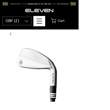
Cart
GBP (£)