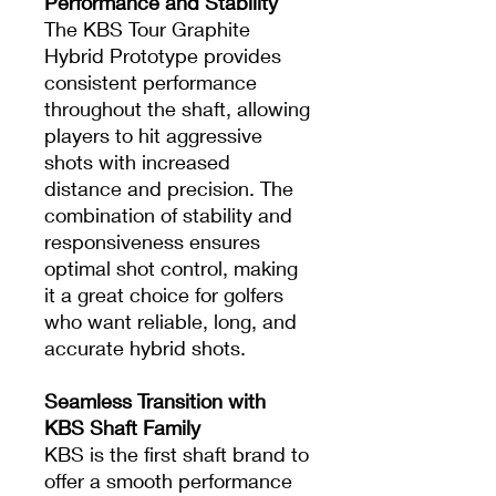
Performance and Stability
The KBS Tour Graphite
Hybrid Prototype provides
consistent performance
throughout the shaft, allowing
players to hit aggressive
shots with increased
distance and precision. The
combination of stability and
responsiveness ensures
optimal shot control, making
it a great choice for golfers
who want reliable, long, and
accurate hybrid shots.
Seamless Transition with
KBS Shaft Family
KBS is the first shaft brand to
offer a smooth performance