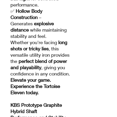
performance.
✅
Hollow Body
Construction
–
Generates
explosive
distance
while maintaining
stability and feel.
Whether you're facing
long
shots or tricky lies
, this
versatile utility iron provides
the
perfect blend of power
and playability
, giving you
confidence in any condition.
Elevate your game.
Experience the Tortoise
Eleven today.
KBS Prototype Graphite
Hybrid Shaft