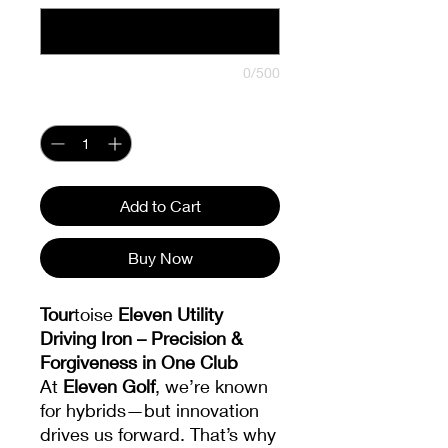
0/500
Quantity
*
Add to Cart
Buy Now
Tour
toise
Eleven Utility
Driving Iron – Precision &
Forgiveness in One Club
At
Eleven Golf
, we’re known
for hybrids—but innovation
drives us forward. That’s why