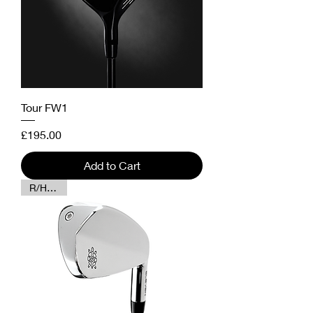
Tour FW1
Price
£195.00
Add to Cart
R/H Only