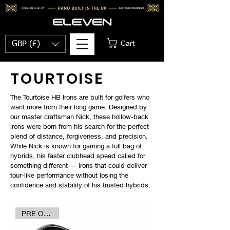
Cart
GBP (£)
TOURTOISE
The Tourtoise HB Irons are built for golfers who
want more from their long game. Designed by
our master craftsman Nick, these hollow-back
irons were born from his search for the perfect
blend of distance, forgiveness, and precision.
While Nick is known for gaming a full bag of
hybrids, his faster clubhead speed called for
something different — irons that could deliver
tour-like performance without losing the
confidence and stability of his trusted hybrids.
PRE ORDER