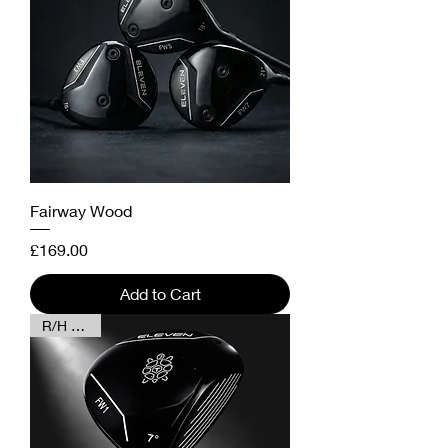
Fairway Wood
Price
£169.00
Add to Cart
R/H & L/H