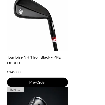
TourToise NH 1 Iron Black - PRE
ORDER
Price
£149.00
Pre-Order
R/H & L/H